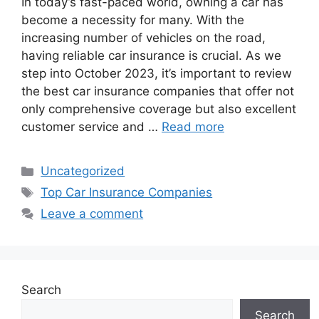
In today’s fast-paced world, owning a car has
become a necessity for many. With the
increasing number of vehicles on the road,
having reliable car insurance is crucial. As we
step into October 2023, it’s important to review
the best car insurance companies that offer not
only comprehensive coverage but also excellent
customer service and …
Read more
Categories
Uncategorized
Tags
Top Car Insurance Companies
Leave a comment
Search
Search