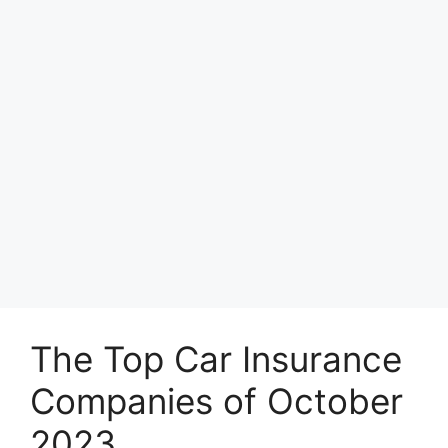
The Top Car Insurance
Companies of October
2023