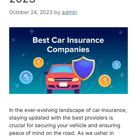
October 24, 2023
by
admin
In the ever-evolving landscape of car insurance,
staying updated with the best providers is
crucial for securing your vehicle and ensuring
peace of mind on the road. As we usher in