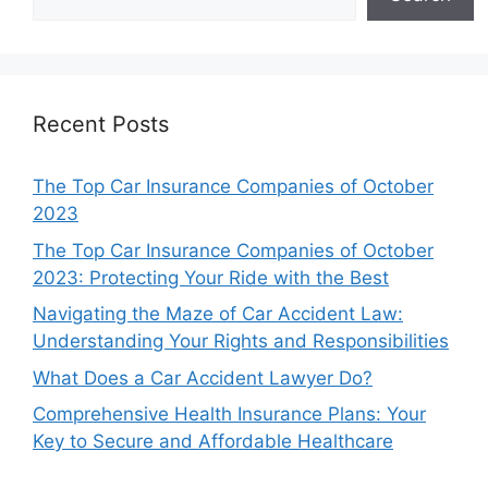
Recent Posts
The Top Car Insurance Companies of October
2023
The Top Car Insurance Companies of October
2023: Protecting Your Ride with the Best
Navigating the Maze of Car Accident Law:
Understanding Your Rights and Responsibilities
What Does a Car Accident Lawyer Do?
Comprehensive Health Insurance Plans: Your
Key to Secure and Affordable Healthcare