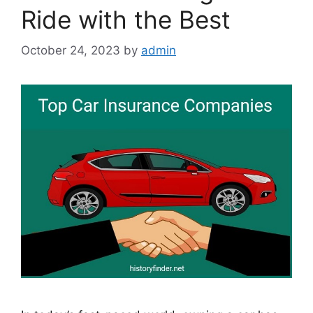
Ride with the Best
October 24, 2023
by
admin