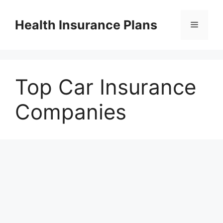
Skip
to
Health Insurance Plans
Menu
content
Top Car Insurance
Companies