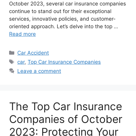
October 2023, several car insurance companies
continue to stand out for their exceptional
services, innovative policies, and customer-
oriented approach. Let’s delve into the top …
Read more
Categories
Car Accident
Tags
car
,
Top Car Insurance Companies
Leave a comment
The Top Car Insurance
Companies of October
2023: Protecting Your