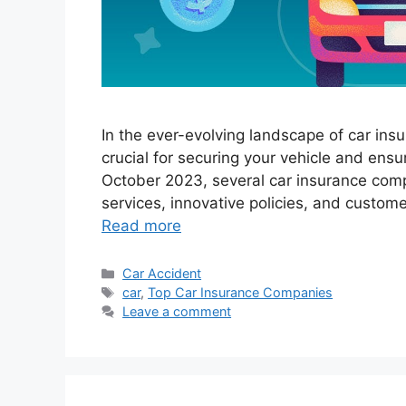
In the ever-evolving landscape of car ins
crucial for securing your vehicle and ens
October 2023, several car insurance compa
services, innovative policies, and custome
Read more
Categories
Car Accident
Tags
car
,
Top Car Insurance Companies
Leave a comment