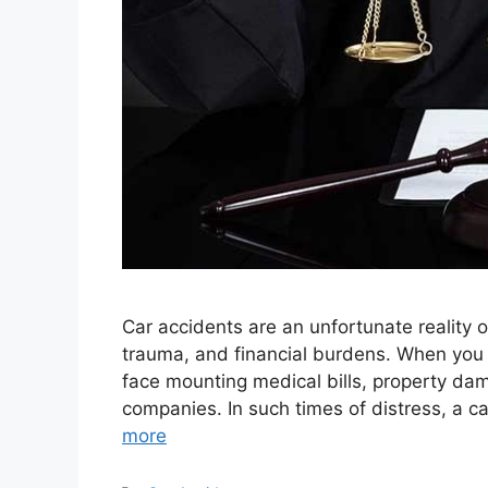
Car accidents are an unfortunate reality o
trauma, and financial burdens. When you f
face mounting medical bills, property dam
companies. In such times of distress, a 
more