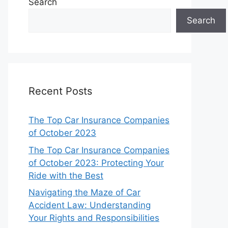
Search
Search
Recent Posts
The Top Car Insurance Companies
of October 2023
The Top Car Insurance Companies
of October 2023: Protecting Your
Ride with the Best
Navigating the Maze of Car
Accident Law: Understanding
Your Rights and Responsibilities