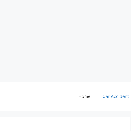
Home
Car Accident