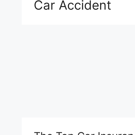
Car Accident