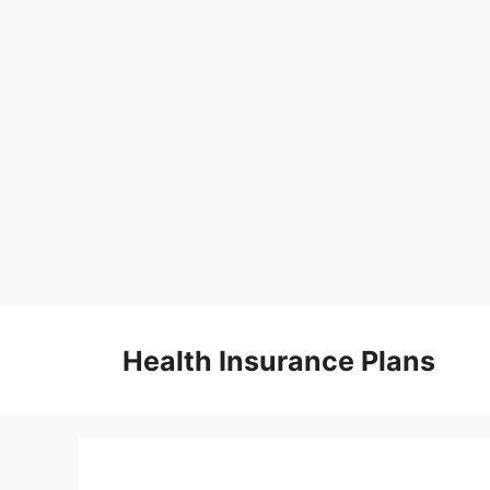
Skip
to
Health Insurance Plans
content