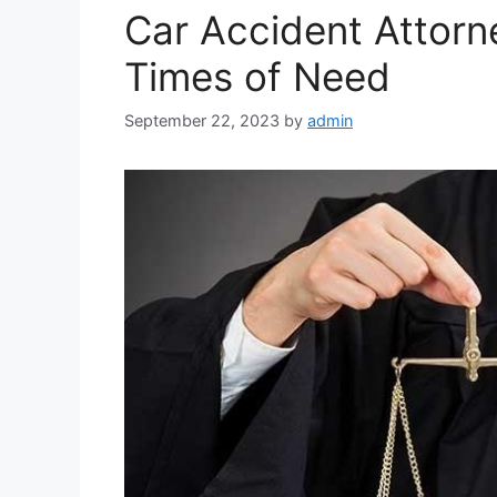
Car Accident Attorn
Times of Need
September 22, 2023
by
admin