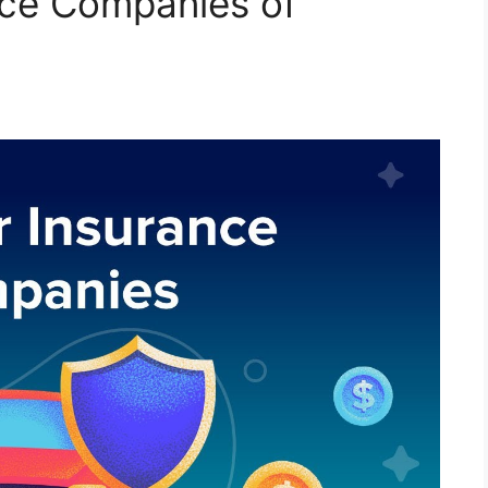
nce Companies of