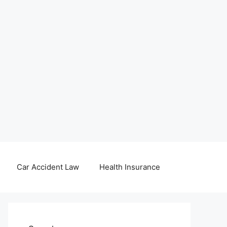
Car Accident Law
Health Insurance