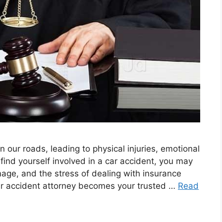
n our roads, leading to physical injuries, emotional
ind yourself involved in a car accident, you may
age, and the stress of dealing with insurance
car accident attorney becomes your trusted …
Read