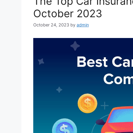
The Top Car Insura
October 2023
October 24, 2023
by
admin