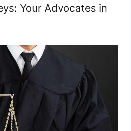
eys: Your Advocates in