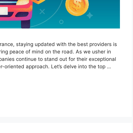
urance, staying updated with the best providers is
uring peace of mind on the road. As we usher in
nies continue to stand out for their exceptional
r-oriented approach. Let’s delve into the top …