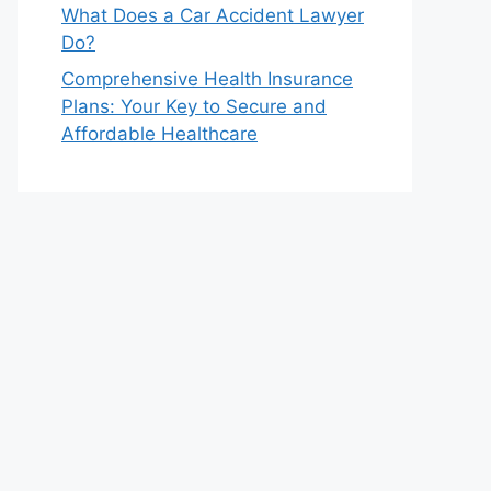
What Does a Car Accident Lawyer
Do?
Comprehensive Health Insurance
Plans: Your Key to Secure and
Affordable Healthcare