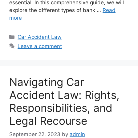
essential. In this comprehensive guide, we will
explore the different types of bank …
Read
more
Categories
Car Accident Law
Leave a comment
Navigating Car
Accident Law: Rights,
Responsibilities, and
Legal Recourse
September 22, 2023
by
admin