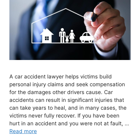
A car accident lawyer helps victims build
personal injury claims and seek compensation
for the damages other drivers cause. Car
accidents can result in significant injuries that
can take years to heal, and in many cases, the
victims never fully recover. If you have been
hurt in an accident and you were not at fault, …
Read more