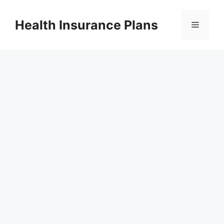
Skip
to
Health Insurance Plans
Menu
content