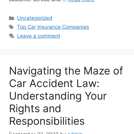
Categories
Uncategorized
Tags
Top Car Insurance Companies
Leave a comment
Navigating the Maze of
Car Accident Law:
Understanding Your
Rights and
Responsibilities