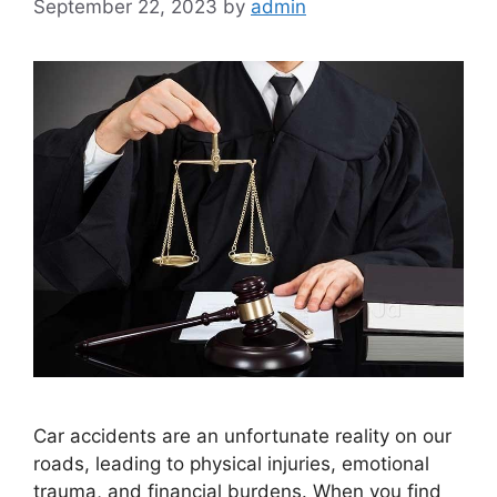
September 22, 2023
by
admin
Car accidents are an unfortunate reality on our
roads, leading to physical injuries, emotional
trauma, and financial burdens. When you find