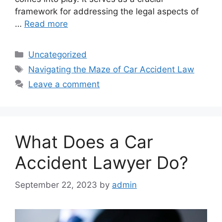
framework for addressing the legal aspects of
…
Read more
Categories
Uncategorized
Tags
Navigating the Maze of Car Accident Law
Leave a comment
What Does a Car
Accident Lawyer Do?
September 22, 2023
by
admin