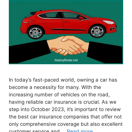
In today’s fast-paced world, owning a car has
become a necessity for many. With the
increasing number of vehicles on the road,
having reliable car insurance is crucial. As we
step into October 2023, it’s important to review
the best car insurance companies that offer not
only comprehensive coverage but also excellent
customer service and …
Read more