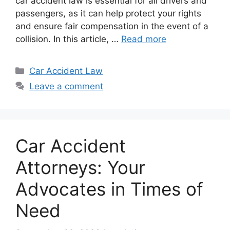
car accident law is essential for all drivers and
passengers, as it can help protect your rights
and ensure fair compensation in the event of a
collision. In this article, …
Read more
Categories
Car Accident Law
Leave a comment
Car Accident
Attorneys: Your
Advocates in Times of
Need