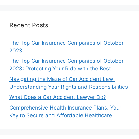
Recent Posts
The Top Car Insurance Companies of October
2023
The Top Car Insurance Companies of October
2023: Protecting Your Ride with the Best
Navigating the Maze of Car Accident Law:
Understanding Your Rights and Responsibilities
What Does a Car Accident Lawyer Do?
Comprehensive Health Insurance Plans: Your
Key to Secure and Affordable Healthcare