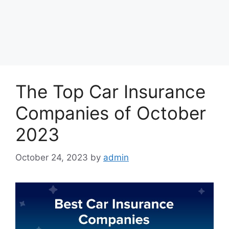
The Top Car Insurance
Companies of October
2023
October 24, 2023
by
admin