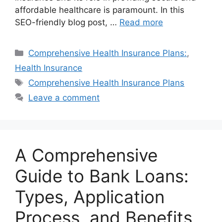
affordable healthcare is paramount. In this
SEO-friendly blog post, …
Read more
Categories
Comprehensive Health Insurance Plans:
,
Health Insurance
Tags
Comprehensive Health Insurance Plans
Leave a comment
A Comprehensive
Guide to Bank Loans:
Types, Application
Process, and Benefits