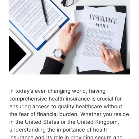
In today’s ever-changing world, having
comprehensive health insurance is crucial for
ensuring access to quality healthcare without
the fear of financial burden. Whether you reside
in the United States or the United Kingdom,
understanding the importance of health
insurance and its role in providing secure and