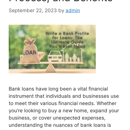
September 22, 2023
by
admin
Bank loans have long been a vital financial
instrument that individuals and businesses use
to meet their various financial needs. Whether
you’re looking to buy a new home, expand your
business, or cover unexpected expenses,
understanding the nuances of bank loans is