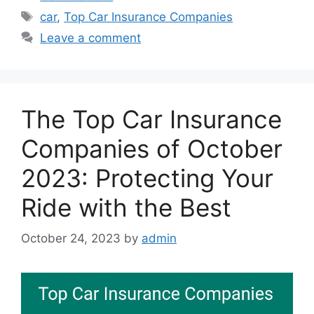
Tags
car
,
Top Car Insurance Companies
Leave a comment
The Top Car Insurance
Companies of October
2023: Protecting Your
Ride with the Best
October 24, 2023
by
admin