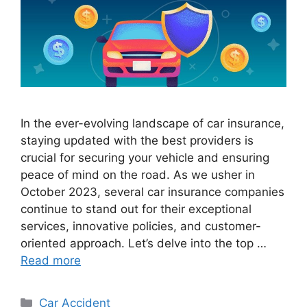
In the ever-evolving landscape of car insurance,
staying updated with the best providers is
crucial for securing your vehicle and ensuring
peace of mind on the road. As we usher in
October 2023, several car insurance companies
continue to stand out for their exceptional
services, innovative policies, and customer-
oriented approach. Let’s delve into the top …
Read more
Categories
Car Accident