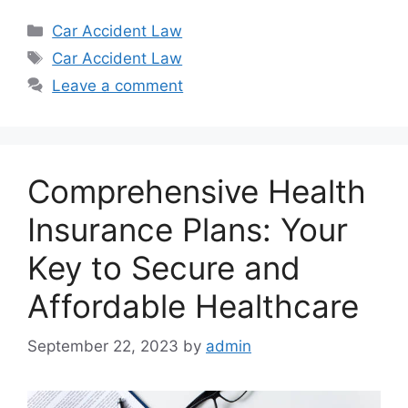
Categories
Car Accident Law
Tags
Car Accident Law
Leave a comment
Comprehensive Health
Insurance Plans: Your
Key to Secure and
Affordable Healthcare
September 22, 2023
by
admin