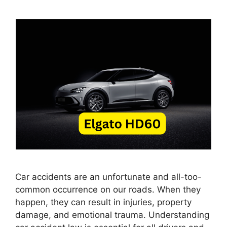
Car accidents are an unfortunate and all-too-
common occurrence on our roads. When they
happen, they can result in injuries, property
damage, and emotional trauma. Understanding