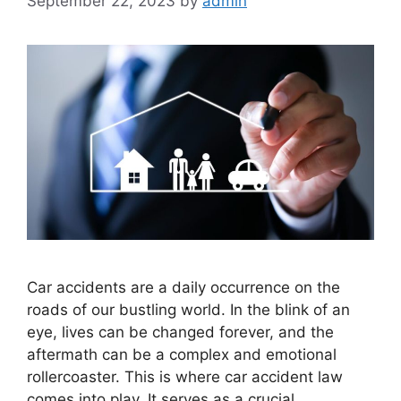
September 22, 2023
by
admin
Car accidents are a daily occurrence on the
roads of our bustling world. In the blink of an
eye, lives can be changed forever, and the
aftermath can be a complex and emotional
rollercoaster. This is where car accident law
comes into play. It serves as a crucial