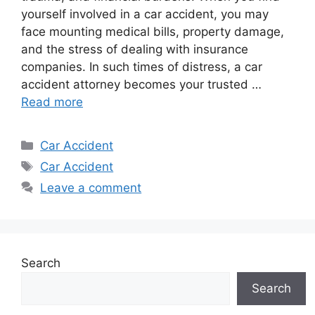
yourself involved in a car accident, you may
face mounting medical bills, property damage,
and the stress of dealing with insurance
companies. In such times of distress, a car
accident attorney becomes your trusted …
Read more
Categories
Car Accident
Tags
Car Accident
Leave a comment
Search
Search